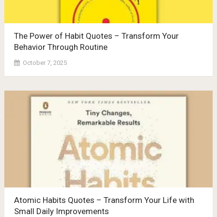
The Power of Habit Quotes – Transform Your
Behavior Through Routine
October 7, 2025
Atomic Habits Quotes – Transform Your Life with
Small Daily Improvements