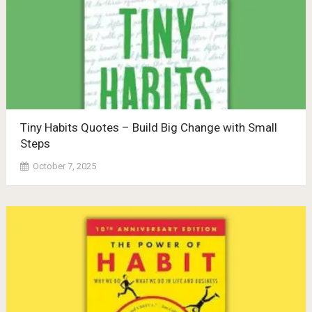
Tiny Habits Quotes – Build Big Change with Small
Steps
October 7, 2025