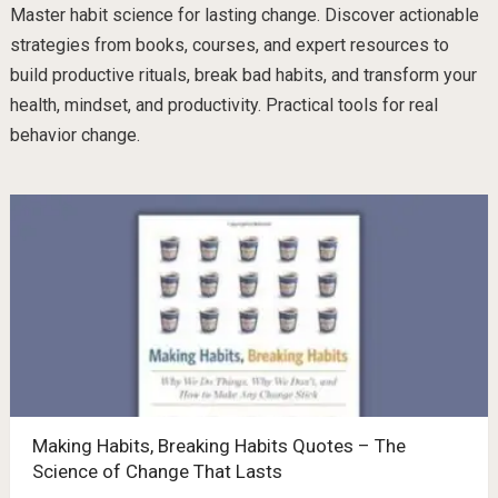
Master habit science for lasting change. Discover actionable
strategies from books, courses, and expert resources to
build productive rituals, break bad habits, and transform your
health, mindset, and productivity. Practical tools for real
behavior change.
Making Habits, Breaking Habits Quotes – The
Science of Change That Lasts