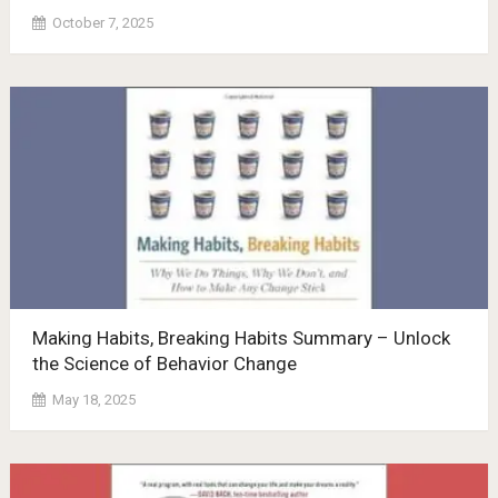
October 7, 2025
Making Habits, Breaking Habits Summary – Unlock
the Science of Behavior Change
May 18, 2025