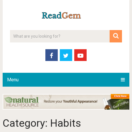
Menu
Category:
Habits