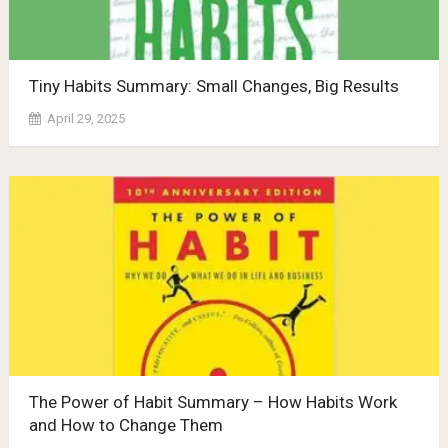
Tiny Habits Summary: Small Changes, Big Results
April 29, 2025
The Power of Habit Summary – How Habits Work
and How to Change Them