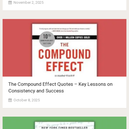
November 2, 2025
The Compound Effect Quotes – Key Lessons on
Consistency and Success
October 8, 2025