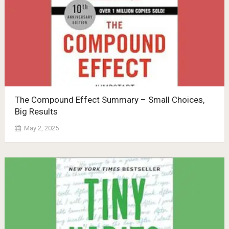
The Compound Effect Summary – Small Choices,
Big Results
May 2, 2025