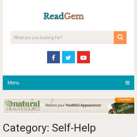
Menu
Category:
Self-Help