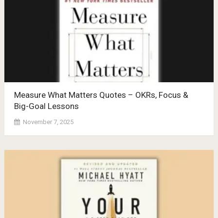
Measure What Matters Quotes – OKRs, Focus &
Big-Goal Lessons
November 7, 2025