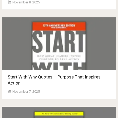
November 8, 2025
Start With Why Quotes – Purpose That Inspires
Action
November 7, 2025