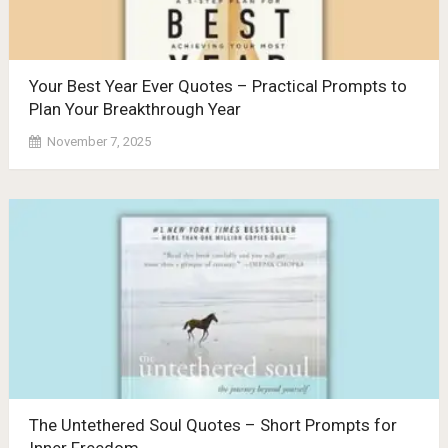
Your Best Year Ever Quotes – Practical Prompts to
Plan Your Breakthrough Year
November 7, 2025
The Untethered Soul Quotes – Short Prompts for