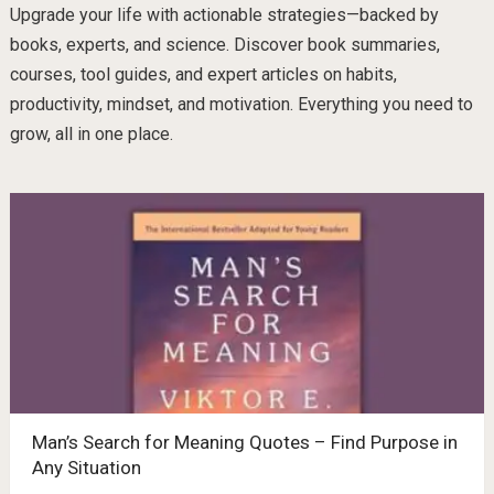
Upgrade your life with actionable strategies—backed by
books, experts, and science. Discover book summaries,
courses, tool guides, and expert articles on habits,
productivity, mindset, and motivation. Everything you need to
grow, all in one place.
Man’s Search for Meaning Quotes – Find Purpose in
Any Situation