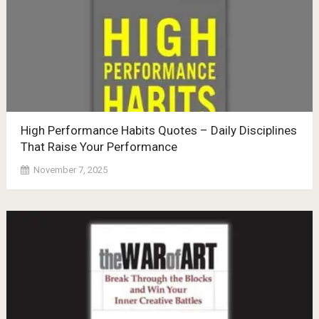
High Performance Habits Quotes – Daily Disciplines
That Raise Your Performance
November 7, 2025