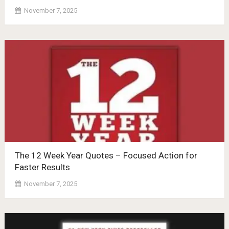
November 7, 2025
The 12 Week Year Quotes – Focused Action for
Faster Results
November 7, 2025