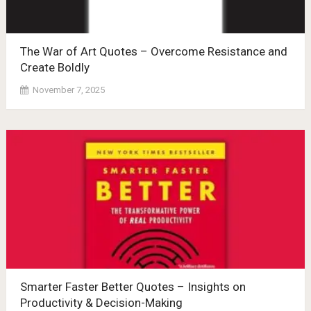
The War of Art Quotes – Overcome Resistance and
Create Boldly
November 7, 2025
Smarter Faster Better Quotes – Insights on
Productivity & Decision-Making