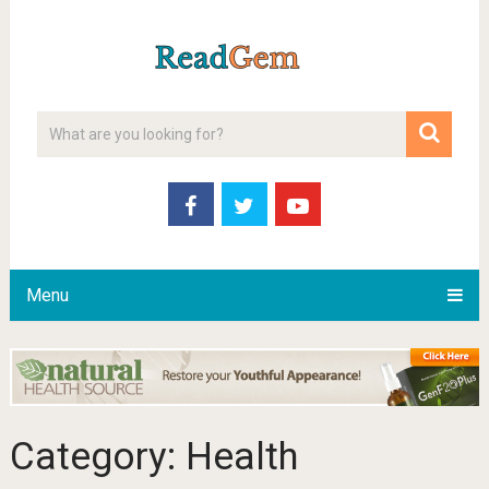
Menu
Category:
Health