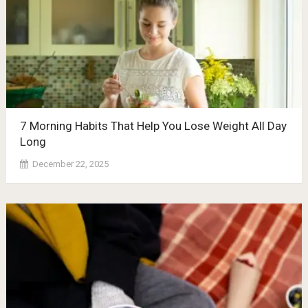
7 Morning Habits That Help You Lose Weight All Day
Long
December 22, 2025