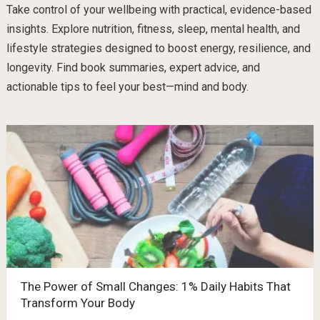
Take control of your wellbeing with practical, evidence-based
insights. Explore nutrition, fitness, sleep, mental health, and
lifestyle strategies designed to boost energy, resilience, and
longevity. Find book summaries, expert advice, and
actionable tips to feel your best—mind and body.
The Power of Small Changes: 1% Daily Habits That
Transform Your Body