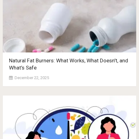
Natural Fat Burners: What Works, What Doesn’t, and
What’s Safe
December 22, 2025