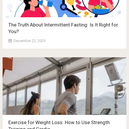
The Truth About Intermittent Fasting: Is It Right for
You?
December 22, 2025
Exercise for Weight Loss: How to Use Strength