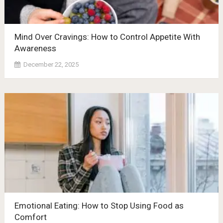
Mind Over Cravings: How to Control Appetite With
Awareness
December 22, 2025
Emotional Eating: How to Stop Using Food as
Comfort