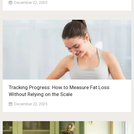
December 22, 2025
Tracking Progress: How to Measure Fat Loss
Without Relying on the Scale
December 22, 2025