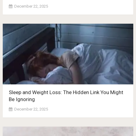
December 22, 2025
Sleep and Weight Loss: The Hidden Link You Might
Be Ignoring
December 22, 2025